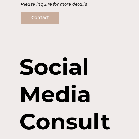
Please inquire for more details.
Contact
Social
Media
Consult