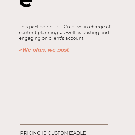
This package puts J Creative in charge of
content planning, as well as posting and
engaging on client's account.
>We plan, we post
PRICING IS CUSTOMIZABLE