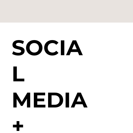
SOCIA
L
MEDIA
+