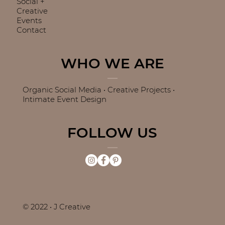
Social +
Creative
Events
Contact
WHO WE ARE
Organic Social Media • Creative Projects •
Intimate Event Design
FOLLOW US
© 2022 • J Creative