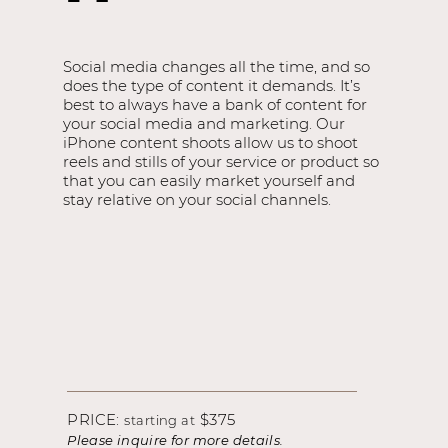
Social media changes all the time, and so
does the type of content it demands. It’s
best to always have a bank of content for
your social media and marketing. Our
iPhone content shoots allow us to shoot
reels and stills of your service or product so
that you can easily market yourself and
stay relative on your social channels.
PRICE:
$375
starting at
Please inquire for more details.