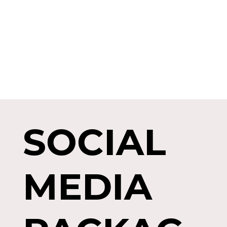
SOCIAL
MEDIA