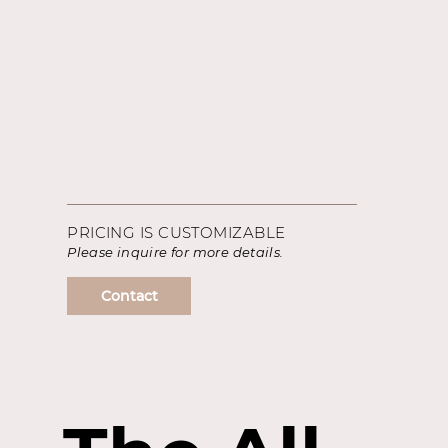
PRICING IS CUSTOMIZABLE
Please inquire for more details.
Contact