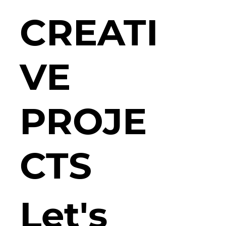
CREATI
VE
PROJE
CTS
Let's