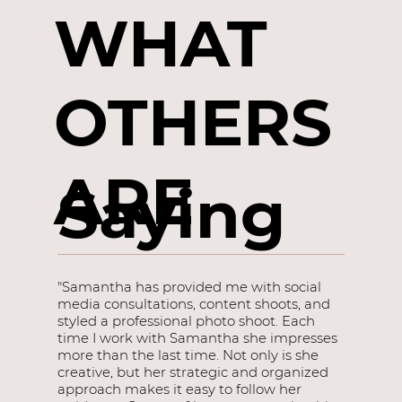
WHAT
OTHERS
ARE
Saying
"Samantha has provided me with social
media consultations, content shoots, and
styled a professional photo shoot. Each
time I work with Samantha she impresses
more than the last time. Not only is she
creative, but her strategic and organized
approach makes it easy to follow her