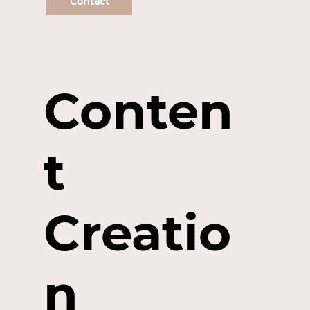
Contact
Conten
t
Creatio
n