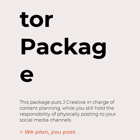
tor
Packag
e
This package puts J Creative in charge of
content planning, while you still hold the
responsibility of physically posting to your
social media channels.
> We plan, you post.