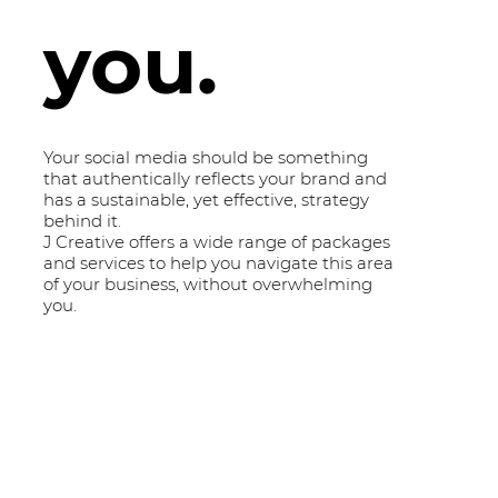
you.
Your social media should be something
that authentically reflects your brand and
has a sustainable, yet effective, strategy
behind it.
J Creative offers a wide range of packages
and services to help you navigate this area
of your business, without overwhelming
you.