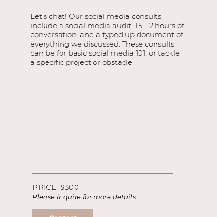
Let’s chat! Our social media consults
include a social media audit, 1.5 - 2 hours of
conversation, and a typed up document of
everything we discussed. These consults
can be for basic social media 101, or tackle
a specific project or obstacle.
PRICE: $300
Please inquire for more details.