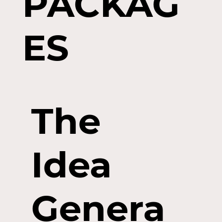
PACKAG
ES
The
Idea
Genera