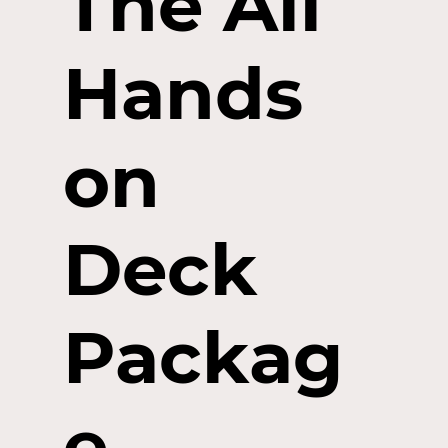
The All
Hands
on
Deck
Packag
e