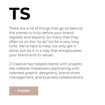
TS
There are a lot of things that go on behind
the scenes to truly define your brand,
digitally and beyond. So many that they
often sit on the “to do” list for a very long
time. We’re here to help not only get it
done, but do it in a way that encapsulates
your brand and its values.
J Creative has helped clients with projects
like website makeovers (partnering with
talented graphic designers), brand shoot
management, and business collaborations.
Inquire