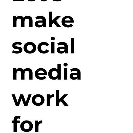
make
social
media
work
for