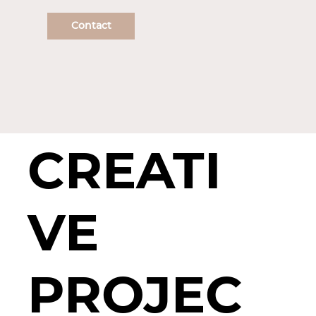
Contact
CREATI
VE
PROJEC