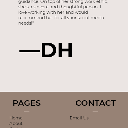
guidance. On top of her strong work ethic,
she’s a sincere and thoughtful person. I
love working with her and would
recommend her for all your social media
needs!"
—DH
PAGES
CONTACT
Home
Email Us
About